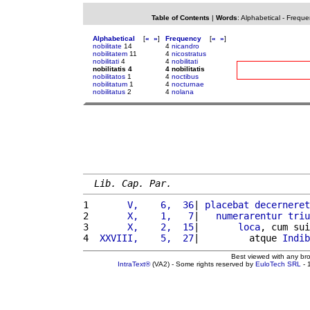
Table of Contents
|
Words
:
Alphabetical
-
Freque
Alphabetical
[
«
»
]
Frequency
[
«
»
]
nobilitate
14
4
nicandro
nobilitatem
11
4
nicostratus
nobilitati
4
4
nobilitati
nobilitatis 4
4 nobilitatis
nobilitatos
1
4
noctibus
nobilitatum
1
4
nocturnae
nobilitatus
2
4
nolana
Lib. Cap. Par.
1 
      V,    6,  36
| 
placebat
decerneret
2 
      X,    1,   7
|   
numerarentur
triu
3 
      X,    2,  15
|       
loca
, cum sui
4 
 XXVIII,    5,  27
|         atque 
Indib
Best viewed with any br
IntraText®
(VA2) - Some rights reserved by
EuloTech SRL
- 