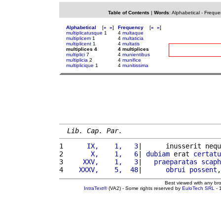
Table of Contents
|
Words
:
Alphabetical
-
Freque
Alphabetical
[
«
»
]
Frequency
[
«
»
]
multiplicatusque
1
4
multaque
multiplicem
1
4
multaticia
multiplicent
1
4
multatis
multiplices 4
4 multiplices
multiplici
7
4
munientibus
multiplicia
2
4
munifice
multiplicique
1
4
munitissima
Lib. Cap. Par.
1 
     IX,    1,   3
|      inusserit nequ
2 
      X,    1,   6
| 
dubiam
 erat 
certatu
3 
    XXV,    1,   3
|   
praeparatas
scaph
4 
   XXXV,    5,  48
|      
obrui
possent
,
Best viewed with any br
IntraText®
(VA2) - Some rights reserved by
EuloTech SRL
- 