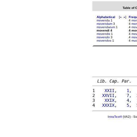
Table of 
Alphabetical
[
«
»
]
Freq
movenda
1
4
mor
movendam
3
4
mor
movendarum
1
4
mov
movendi 4
4 mo
movendis
1
4
mov
movendo
3
4
mov
movendos
1
4
muc
Lib. Cap. Par.
1 
   XXII,    1,  
2 
  XXVII,    7,  
3 
   XXIX,    4,  
4 
  XXXIX,    5,  
IntraText®
(VA2) - S