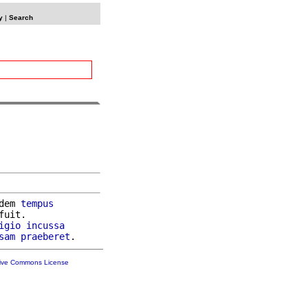
y
|
Search
dem 
tempus
fuit.

igio
incussa
sam
praeberet
tive Commons License