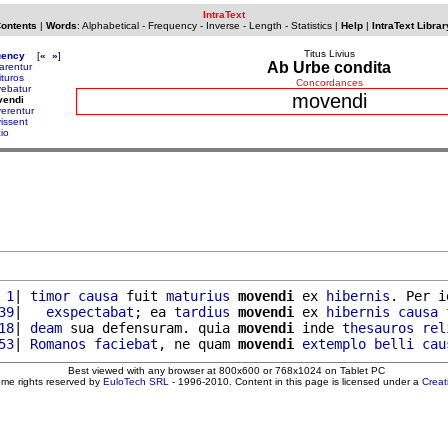
IntraText
Contents
|
Words
:
Alphabetical
-
Frequency
-
Inverse
-
Length
-
Statistics
|
Help
|
IntraText Librar
Titus Livius
uency
[
«
»
]
Ab Urbe condita
arentur
ituros
Concordances
ebatur
movendi
vendi
erentur
issent
io
 1
| 
timor
causa
 fuit 
maturius
movendi
 ex 
hibernis
. Per i
39
|   
exspectabat
; ea 
tardius
movendi
 ex 
hibernis
causa
 
18
| 
deam
 sua defensuram. quia 
movendi
 inde 
thesauros
rel
53
| 
Romanos
faciebat
, ne quam 
movendi
extemplo
belli
cau
Best viewed with any browser at 800x600 or 768x1024 on Tablet PC
ome rights reserved by
EuloTech SRL
- 1996-2010. Content in this page is licensed under a
Crea