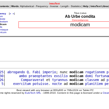
IntraText
Contents
|
Words
:
Alphabetical
-
Frequency
-
Inverse
-
Length
-
Statistics
|
Help
|
IntraText Librar
Titus Livius
uency
[
«
»
]
Ab Urbe condita
tus
este
Concordances
estiam
modicam
dicam
is
niaque
ricum
25
| 
abrogando
Q
. 
Fabi
imperio
; nunc 
modicam
rogationem
p
30
|       
ambo
praeoptantes
exsilio
modicam
domi
fortuna
26
|        
Comparaverat
 et 
tyrannus
modicam
classem
 ad 
p
 5
|    
exercitum
potuisse
. 
nocte
 ad 
modicam
planitiem
pe
Best viewed with any browser at 800x600 or 768x1024 on Tablet PC
ome rights reserved by
EuloTech SRL
- 1996-2010. Content in this page is licensed under a
Crea