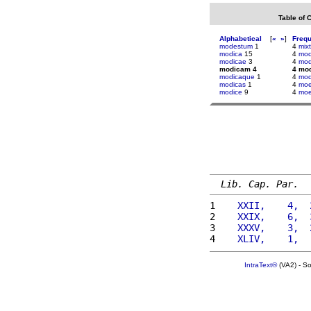
Table of 
Alphabetical
[
«
»
]
Freq
modestum
1
4
mix
modica
15
4
mod
modicae
3
4
mod
modicam 4
4 mo
modicaque
1
4
mod
modicas
1
4
moe
modice
9
4
moe
Lib. Cap. Par.
1 
   XXII,    4,  
2 
   XXIX,    6,  
3 
   XXXV,    3,  
4 
   XLIV,    1,  
IntraText®
(VA2) - S