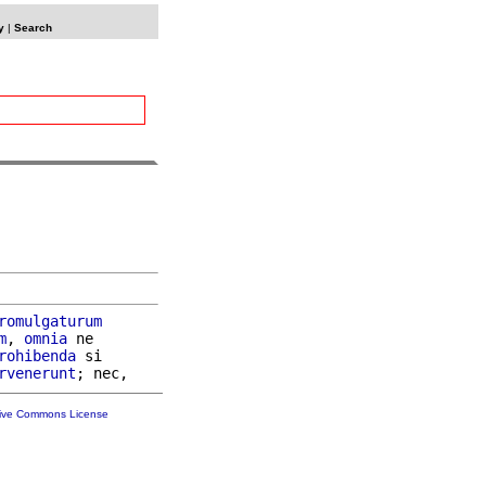
y
|
Search
romulgaturum
m
, 
omnia
 ne

rohibenda
 si

rvenerunt
tive Commons License