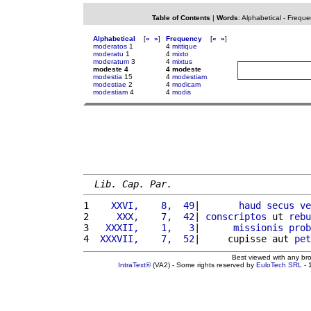
Table of Contents
|
Words
:
Alphabetical
-
Freque
Alphabetical
[
«
»
]
Frequency
[
«
»
]
moderatos
1
4
mittique
moderatu
1
4
mixto
moderatum
3
4
mixtus
modeste 4
4 modeste
modestia
15
4
modestiam
modestiae
2
4
modicam
modestiam
4
4
modis
Lib. Cap. Par.
1 
   XXVI,    8,  49
|       
haud
secus
ve
2 
    XXX,    7,  42
| 
conscriptos
 ut 
rebu
3 
  XXXII,    1,   3
|      
missionis
prob
4 
 XXXVII,    7,  52
|     cupisse aut 
pet
Best viewed with any br
IntraText®
(VA2) - Some rights reserved by
EuloTech SRL
- 