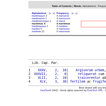
Table of Contents
|
Words
:
Alphabetical
-
Freque
Alphabetical
[
«
»
]
Frequency
[
«
»
]
maritimaque
3
4
manserat
maritimarum
1
4
mansurum
maritimarumque
1
4
marcii
maritimas 4
4 maritimas
maritimasque
1
4
maritimo
maritimi
5
4
marmorea
maritimis
21
4
maroneae
Lib. Cap. Par.
1 
   XXXV,    2,  18
|    
Argivorum
urbem
,
2 
 XXXVII,    2,   8
|     
reliquerat
 cum 
3 
   XLII,    2,  18
|     
traicerentur
 ad
4 
    XLV,    3,  30
| 
fertilem
 ac 
frugife
Best viewed with any br
IntraText®
(VA2) - Some rights reserved by
EuloTech SRL
- 