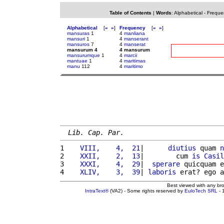
Table of Contents
|
Words
:
Alphabetical
-
Freque
Alphabetical
[
«
»
]
Frequency
[
«
»
]
mansuras
1
4
manliana
mansuri
1
4
manserant
mansuros
7
4
manserat
mansurum 4
4 mansurum
mansurumque
1
4
marcii
mantuae
1
4
maritimas
manu
112
4
maritimo
Lib. Cap. Par.
1 
   VIII,    4,  21
|      
diutius
 quam 
n
2 
   XXII,    2,  13
|        cum 
is
Casil
3 
   XXXI,    4,  29
|  
sperare
 quicquam e
4 
   XLIV,    3,  39
| 
laboris
 erat? ego a
Best viewed with any br
IntraText®
(VA2) - Some rights reserved by
EuloTech SRL
- 