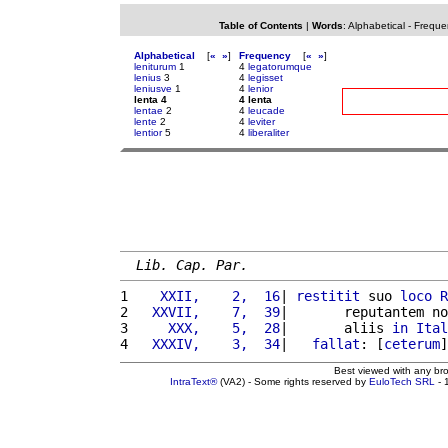
Table of Contents
|
Words
:
Alphabetical
-
Freque
Alphabetical
[
«
»
]
Frequency
[
«
»
]
leniturum
1
4
legatorumque
lenius
3
4
legisset
leniusve
1
4
lenior
lenta 4
4 lenta
lentae
2
4
leucade
lente
2
4
leviter
lentior
5
4
liberaliter
Lib. Cap. Par.
1 
   XXII,    2,  16
| 
restitit
 suo 
loco
R
2 
  XXVII,    7,  39
|       reputantem no
3 
    XXX,    5,  28
|       aliis 
in
Ital
4 
  XXXIV,    3,  34
|   
fallat
: [
ceterum
]
Best viewed with any br
IntraText®
(VA2) - Some rights reserved by
EuloTech SRL
- 