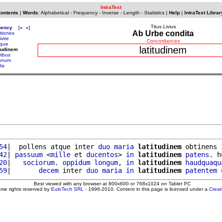
IntraText
Contents
|
Words
:
Alphabetical
-
Frequency
-
Inverse
-
Length
-
Statistics
|
Help
|
IntraText Librar
Titus Livius
uency
[
«
»
]
Ab Urbe condita
itiones
ivire
Concordances
eque
latitudinem
itudinem
ribus
ronum
is
54
|  pollens atque inter 
duo
maria
latitudinem
 obtinens 
42
| 
passuum
 <
mille
 et 
ducentos
> 
in
latitudinem
patens
. h
20
|   
sociorum
. 
oppidum
longum
, 
in
latitudinem
haudquaqu
59
|       
decem
 inter 
duo
maria
in
latitudinem
patentem
 
Best viewed with any browser at 800x600 or 768x1024 on Tablet PC
ome rights reserved by
EuloTech SRL
- 1996-2010. Content in this page is licensed under a
Crea