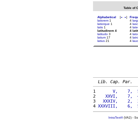
Table of 
Alphabetical
[
«
»
]
Freq
latiorem
1
4
larg
latiorque
1
4
lasc
latis
1
4
lat
latitudinem 4
4 lat
latitudo
3
4
lato
latium
17
4
lat
latius
21
4
laud
Lib. Cap. Par.
1 
      V,    7,  
2 
   XXVI,    7,  
3 
  XXXIV,    2,  
4 
XXXVIII,    6,  
IntraText®
(VA2) - S