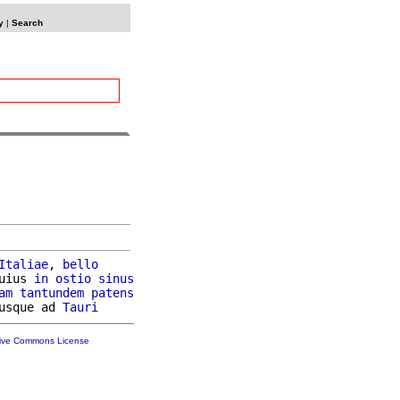
y
|
Search
Italiae
, 
bello
uius 
in
ostio
sinus
am
tantundem
patens
usque ad 
Tauri
tive Commons License