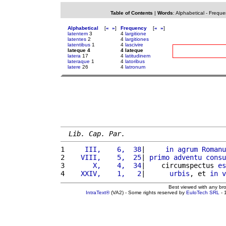
Table of Contents
|
Words
:
Alphabetical
-
Freque
Alphabetical
[
«
»
]
Frequency
[
«
»
]
latentem
3
4
largitione
latentes
2
4
largitiones
latentibus
1
4
lascivire
lateque 4
4 lateque
latera
17
4
latitudinem
lateraque
1
4
latoribus
latere
26
4
latronum
Lib. Cap. Par.
1 
    III,    6,  38
|     
in
agrum
Romanu
2 
   VIII,    5,  25
| 
primo
adventu
consu
3 
      X,    4,  34
|    circumspectus 
es
4 
   XXIV,    1,   2
|      
urbis
, et 
in
v
Best viewed with any br
IntraText®
(VA2) - Some rights reserved by
EuloTech SRL
- 