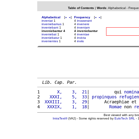
Table of Contents
|
Words
:
Alphabetical
-
Freque
Alphabetical
[
«
»
]
Frequency
[
«
»
]
inveniat
1
4
invaserant
inveniebamus
1
4
invenere
inveniebant
1
4
inveniam
inveniebantur 4
4 inveniebantur
inveniebat
1
4
inventae
inveniebatur
1
4
invicta
invenientes
1
4
inviis
Lib. Cap. Par.
1 
      X,    3,  21
|          qui 
nomina
2 
   XXXI,    5,  33
| 
propinquos
refugien
3 
 XXXIII,    3,  29
|      Acraephiae et 
4 
  XXXIX,    1,  18
|        
Romae
 non 
re
Best viewed with any br
IntraText®
(VA2) - Some rights reserved by
EuloTech SRL
- 