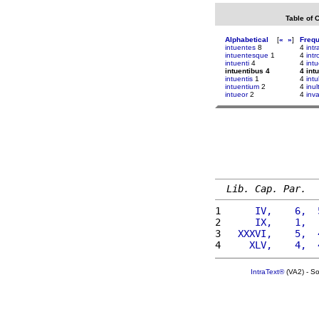
Table of 
Alphabetical
[
«
»
]
Freq
intuentes
8
4
intr
intuentesque
1
4
intr
intuenti
4
4
intu
intuentibus 4
4 int
intuentis
1
4
intu
intuentium
2
4
inu
intueor
2
4
inv
Lib. Cap. Par.
1 
     IV,    6,  
2 
     IX,    1,  
3 
  XXXVI,    5,  
4 
    XLV,    4,  
IntraText®
(VA2) - S