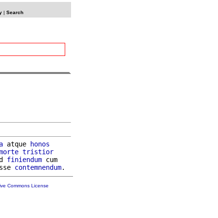
y
|
Search
a
 atque 
honos
morte
tristior
d 
finiendum
 cum

sse 
contemnendum
tive Commons License