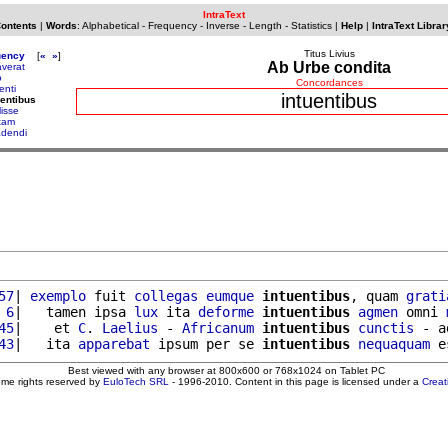
IntraText
Contents
|
Words
:
Alphabetical
-
Frequency
-
Inverse
-
Length
-
Statistics
|
Help
|
IntraText Librar
Titus Livius
uency
[
«
»
]
Ab Urbe condita
averat
o
Concordances
enti
intuentibus
uentibus
lisse
ltam
adendi
57
| 
exemplo
 fuit 
collegas
eumque
intuentibus
, quam 
grati
 6
|   tamen ipsa 
lux
 ita 
deforme
intuentibus
agmen
 omni 
45
|    et 
C
. 
Laelius
 - 
Africanum
intuentibus
cunctis
 - a
43
|   ita 
apparebat
 ipsum per se 
intuentibus
nequaquam
 e
Best viewed with any browser at 800x600 or 768x1024 on Tablet PC
ome rights reserved by
EuloTech SRL
- 1996-2010. Content in this page is licensed under a
Crea