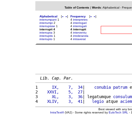
Table of Contents
|
Words
:
Alphabetical
-
Freque
Alphabetical
[
«
»
]
Frequency
[
«
»
]
interrumpant
1
4
interpretes
interrumpi
2
4
interrogari
interrupisse
1
4
interrogati
interrupit 4
4 interrupit
interrupta
3
4
interventu
interruptis
1
4
intoleranda
interrupto
1
4
intraverat
Lib. Cap. Par.
1 
     IX,    7,  34
|    
conubia
patrum
 e
2 
   XXVI,    5,  27
|                    
3 
     XL,    3,  36
| legatumque 
consulum
4 
   XLIV,    3,  41
|   
legio
 atque 
aciem
Best viewed with any br
IntraText®
(VA2) - Some rights reserved by
EuloTech SRL
- 