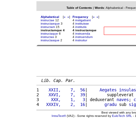
Table of Contents
|
Words
:
Alphabetical
-
Freque
Alphabetical
[
«
»
]
Frequency
[
«
»
]
instructae
12
4
instigabant
instructaeque
3
4
instituisse
instructam
15
4
institutis
instructamque 4
4 instructamque
instructaque
6
4
instruenda
instructas
3
4
instruendum
instructasque
2
4
instruitur
Lib. Cap. Par.
1 
   XXII,    7,  56
|     
Aegates
insulas
2 
   XXVI,    7,  39
|        suppleverat 
3 
    XXX,    1,   3
| deduxerant 
naves
; 
c
4 
  XXXIV,    2,  16
|       
gradu
 sub 
sig
Best viewed with any br
IntraText®
(VA2) - Some rights reserved by
EuloTech SRL
- 