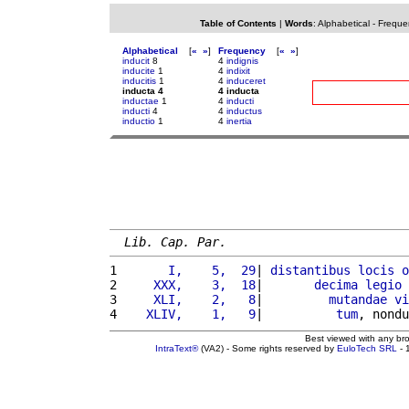
Table of Contents
|
Words
:
Alphabetical
-
Freque
Alphabetical
[
«
»
]
Frequency
[
«
»
]
inducit
8
4
indignis
inducite
1
4
indixit
inducitis
1
4
induceret
inducta 4
4 inducta
inductae
1
4
inducti
inducti
4
4
inductus
inductio
1
4
inertia
Lib. Cap. Par.
1 
      I,    5,  29
| 
distantibus
locis
o
2 
    XXX,    3,  18
|       
decima
legio
3 
    XLI,    2,   8
|         
mutandae
vi
4 
   XLIV,    1,   9
|          
tum
, nondu
Best viewed with any br
IntraText®
(VA2) - Some rights reserved by
EuloTech SRL
- 