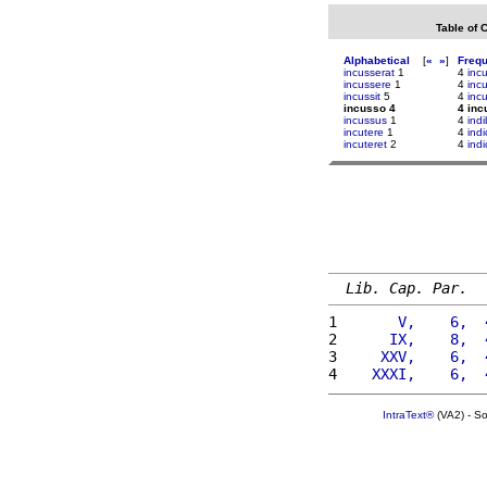
Table of 
Alphabetical
[
«
»
]
Freq
incusserat
1
4
incu
incussere
1
4
inc
incussit
5
4
inc
incusso 4
4 inc
incussus
1
4
indi
incutere
1
4
indi
incuteret
2
4
ind
Lib. Cap. Par.
1 
      V,    6,  
2 
     IX,    8,  
3 
    XXV,    6,  
4 
   XXXI,    6,  
IntraText®
(VA2) - S