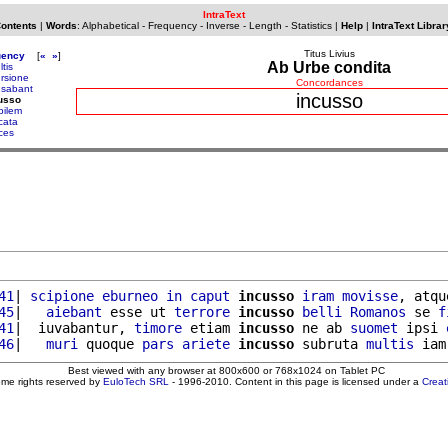
IntraText
Contents
|
Words
:
Alphabetical
-
Frequency
-
Inverse
-
Length
-
Statistics
|
Help
|
IntraText Librar
Titus Livius
uency
[
«
»
]
Ab Urbe condita
ltis
ursione
Concordances
usabant
incusso
usso
bilem
cata
ices
41
| 
scipione
eburneo
in
caput
incusso
iram
movisse
, atqu
45
|   
aiebant
 esse ut 
terrore
incusso
belli
Romanos
 se 
f
41
|  iuvabantur, 
timore
 etiam 
incusso
 ne ab 
suomet
 ipsi 
46
|   
muri
 quoque 
pars
ariete
incusso
 subruta 
multis
 iam
Best viewed with any browser at 800x600 or 768x1024 on Tablet PC
ome rights reserved by
EuloTech SRL
- 1996-2010. Content in this page is licensed under a
Crea