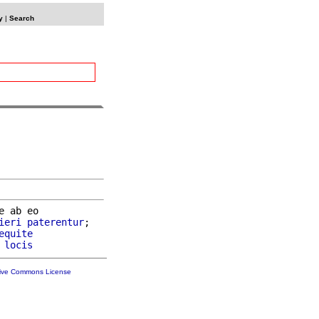
y
|
Search
e ab eo

ieri
paterentur
;

equite
 
locis
tive Commons License