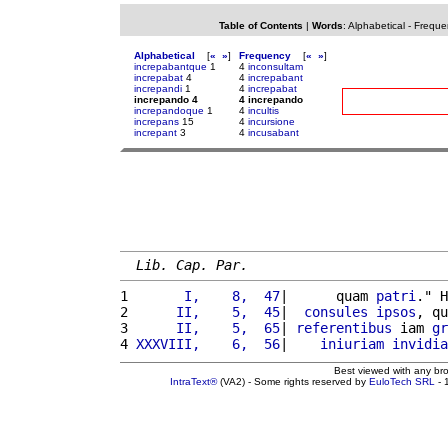
Table of Contents
|
Words
:
Alphabetical
-
Freque
Alphabetical
[
«
»
]
Frequency
[
«
»
]
increpabantque
1
4
inconsultam
increpabat
4
4
increpabant
increpandi
1
4
increpabat
increpando 4
4 increpando
increpandoque
1
4
incultis
increpans
15
4
incursione
increpant
3
4
incusabant
Lib. Cap. Par.
1 
      I,    8,  47
|      quam 
patri
." H
2 
     II,    5,  45
|  
consules
ipsos
, qu
3 
     II,    5,  65
| 
referentibus
 iam 
gr
4 
XXXVIII,    6,  56
|    
iniuriam
invidia
Best viewed with any br
IntraText®
(VA2) - Some rights reserved by
EuloTech SRL
- 