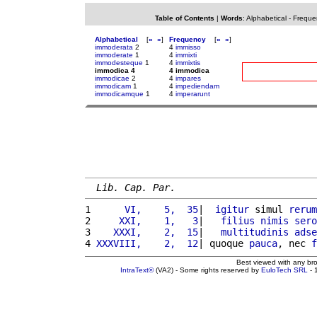
Table of Contents
|
Words
:
Alphabetical
-
Freque
Alphabetical
[
«
»
]
Frequency
[
«
»
]
immoderata
2
4
immisso
immoderate
1
4
immixti
immodesteque
1
4
immixtis
immodica 4
4 immodica
immodicae
2
4
impares
immodicam
1
4
impediendam
immodicamque
1
4
imperarunt
Lib. Cap. Par.
1 
     VI,    5,  35
|  
igitur
 simul 
rerum
2 
    XXI,    1,   3
|   
filius
nimis
sero
3 
   XXXI,    2,  15
|   
multitudinis
adse
4 
XXXVIII,    2,  12
| quoque 
pauca
, nec 
f
Best viewed with any br
IntraText®
(VA2) - Some rights reserved by
EuloTech SRL
- 