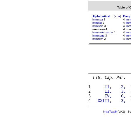
Table of 
Alphabetical
[
«
»
]
Freq
immissa
3
4
im
immissi
2
4
imm
immissis
3
4
imm
immisso 4
4 im
immissorumque
1
4
immi
immissus
3
4
immi
immitem
2
4
imm
Lib. Cap. Par.
1 
     II,    2,  
2 
     II,    3,  
3 
     IV,    6,  
4 
  XXIII,    3,  
IntraText®
(VA2) - S