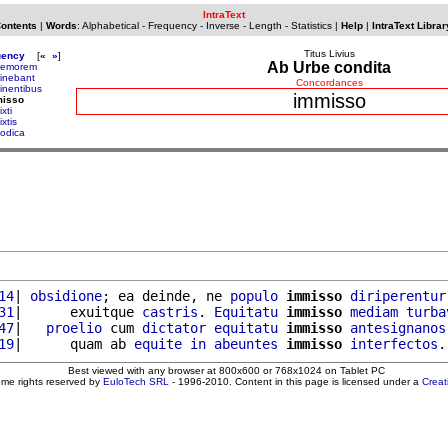
IntraText
Contents
|
Words
:
Alphabetical
-
Frequency
-
Inverse
-
Length
-
Statistics
|
Help
|
IntraText Librar
Titus Livius
uency
[
«
»
]
Ab Urbe condita
memorem
inebant
Concordances
inentibus
immisso
misso
xti
xtis
odica
14
| 
obsidione
; ea deinde, ne 
populo
immisso
diriperentur
31
|      exuitque 
castris
. 
Equitatu
immisso
mediam
turba
47
|   
proelio
 cum 
dictator
equitatu
immisso
antesignanos
19
|      quam ab 
equite
in
abeuntes
immisso
interfectos
.
Best viewed with any browser at 800x600 or 768x1024 on Tablet PC
ome rights reserved by
EuloTech SRL
- 1996-2010. Content in this page is licensed under a
Crea