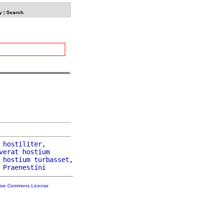
y
|
Search
hostiliter
,

verat
hostium
hostium
turbasset
,

 
Praenestini
tive Commons License