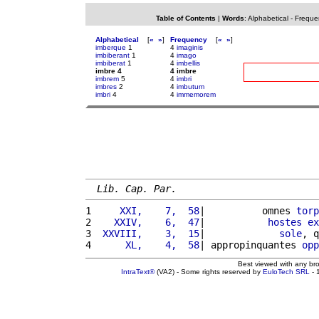
Table of Contents
|
Words
:
Alphabetical
-
Freque
Alphabetical
[
«
»
]
Frequency
[
«
»
]
imberque
1
4
imaginis
imbiberant
1
4
imago
imbiberat
1
4
imbellis
imbre 4
4 imbre
imbrem
5
4
imbri
imbres
2
4
imbutum
imbri
4
4
immemorem
Lib. Cap. Par.
1 
    XXI,    7,  58
|          omnes 
torp
2 
   XXIV,    6,  47
|           
hostes
ex
3 
 XXVIII,    3,  15
|             
sole
, q
4 
     XL,    4,  58
| appropinquantes 
opp
Best viewed with any br
IntraText®
(VA2) - Some rights reserved by
EuloTech SRL
- 