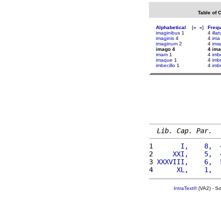
Table of 
Alphabetical
[
«
»
]
Freq
imaginibus
1
4
illa
imaginis
4
4
ima
imaginum
2
4
ima
imago 4
4 im
imam
1
4
imbe
imaque
1
4
imb
imbecillo
1
4
imbr
Lib. Cap. Par.
1 
      I,    8,  
2 
    XXI,    5,  
3 
XXXVIII,    6,  
4 
     XL,    1,  
IntraText®
(VA2) - S