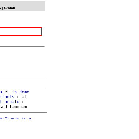
y
|
Search
a
 et 
in
domo
cionis
 erat.

i
ornatu
 e

tive Commons License