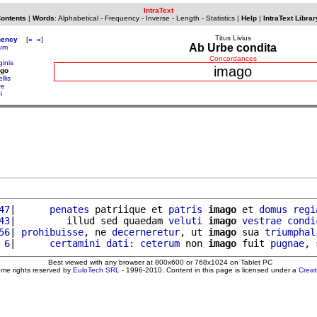
IntraText
Contents
|
Words
:
Alphabetical
-
Frequency
-
Inverse
-
Length
-
Statistics
|
Help
|
IntraText Librar
Titus Livius
uency
[
«
»
]
Ab Urbe condita
tum
Concordances
ginis
imago
ago
llis
re
i
47
|      
penates
 patriique et 
patris
imago
 et 
domus
regi
43
|         illud sed quaedam 
veluti
imago
vestrae
condi
56
| 
prohibuisse
, ne 
decerneretur
, ut 
imago
 sua 
triumphal
 6
|      
certamini
dati
: 
ceterum
 non 
imago
 fuit 
pugnae
Best viewed with any browser at 800x600 or 768x1024 on Tablet PC
ome rights reserved by
EuloTech SRL
- 1996-2010. Content in this page is licensed under a
Crea