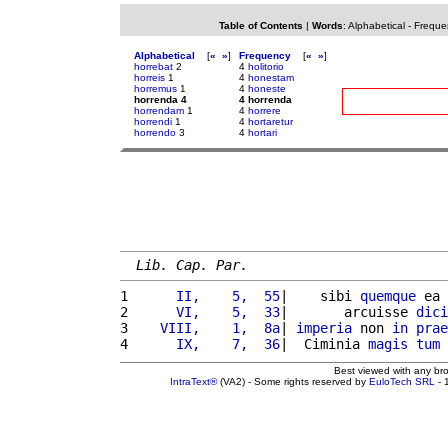
Table of Contents
|
Words
:
Alphabetical
-
Freque
Alphabetical
[
«
»
]
Frequency
[
«
»
]
horrebat
2
4
holitorio
horreis
1
4
honestam
horremus
1
4
honeste
horrenda 4
4 horrenda
horrendam
1
4
horrere
horrendi
1
4
hortaretur
horrendo
3
4
hortari
Lib. Cap. Par.
1 
     II,    5,  55
|    sibi 
quemque
 ea 
2 
     VI,    5,  33
|       arcuisse 
dici
3 
   VIII,    1,  8a
| 
imperia
 non 
in
prae
4 
     IX,    7,  36
|  Ciminia 
magis
tum
Best viewed with any br
IntraText®
(VA2) - Some rights reserved by
EuloTech SRL
- 