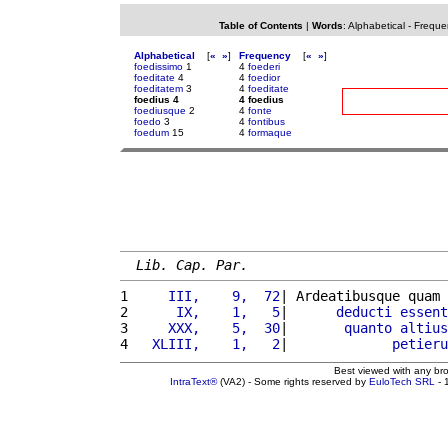
Table of Contents
|
Words
:
Alphabetical
-
Freque
Alphabetical
[
«
»
]
Frequency
[
«
»
]
foedissimo
1
4
foederi
foeditate
4
4
foedior
foeditatem
3
4
foeditate
foedius 4
4 foedius
foediusque
2
4
fonte
foedo
3
4
fontibus
foedum
15
4
formaque
Lib. Cap. Par.
1 
    III,    9,  72
| Ardeatibusque quam 
2 
     IX,    1,   5
|      
deducti
essent
3 
    XXX,    5,  30
|       
quanto
altius
4 
  XLIII,    1,   2
|             
petieru
Best viewed with any br
IntraText®
(VA2) - Some rights reserved by
EuloTech SRL
- 