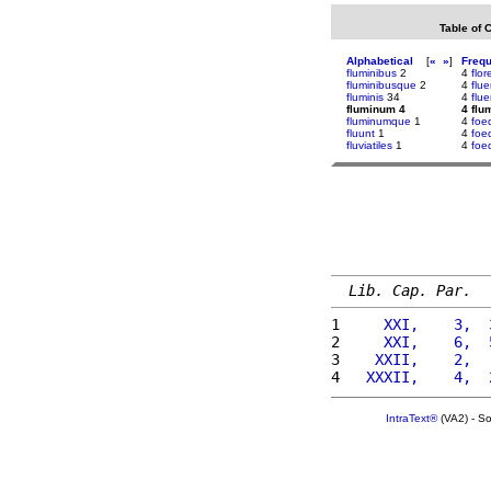
Table of 
Alphabetical
[
«
»
]
Freq
fluminibus
2
4
flor
fluminibusque
2
4
flu
fluminis
34
4
flu
fluminum 4
4 flu
fluminumque
1
4
foe
fluunt
1
4
foe
fluviatiles
1
4
foe
Lib. Cap. Par.
1 
    XXI,    3,  
2 
    XXI,    6,  
3 
   XXII,    2,  
4 
  XXXII,    4,  
IntraText®
(VA2) - S