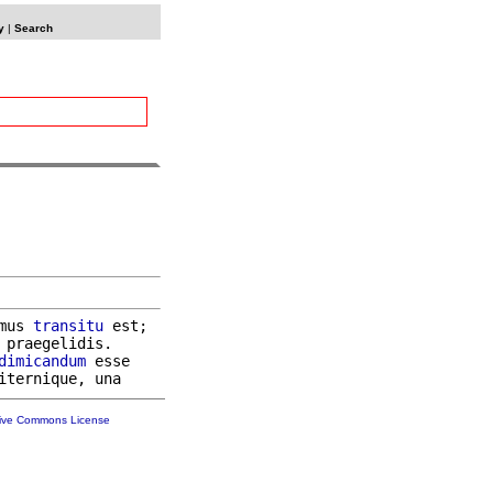
y
|
Search
mus 
transitu
 est;

 praegelidis.

dimicandum
 esse

tive Commons License