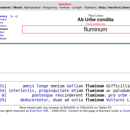
IntraText
Contents
|
Words
:
Alphabetical
-
Frequency
-
Inverse
-
Length
-
Statistics
|
Help
|
IntraText Librar
Titus Livius
uency
[
«
»
]
Ab Urbe condita
entes
ens
Concordances
entem
fluminum
minum
deri
dior
ditate
31
|       
amnis
longe
 omnium 
Galliae
fluminum
 difficilli
54
| 
interiectis
, 
propinquitate
 etiam 
fluminum
 ac paludum
 8
|           
pontesque
 rescinderent 
fluminum
: pro 
urbe
29
|      
deducerentur
, 
duae
 ad 
ostia
fluminum
Volturni
Best viewed with any browser at 800x600 or 768x1024 on Tablet PC
ome rights reserved by
EuloTech SRL
- 1996-2010. Content in this page is licensed under a
Crea