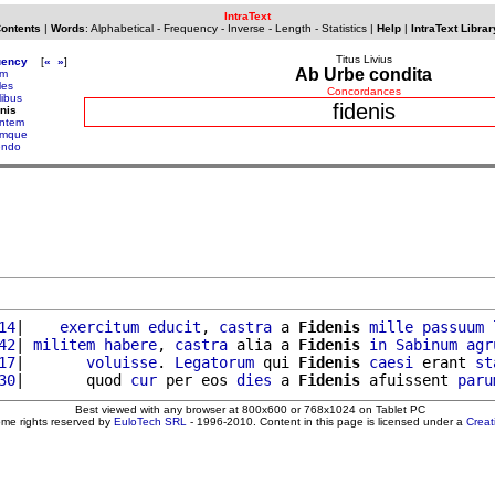
IntraText
Contents
|
Words
:
Alphabetical
-
Frequency
-
Inverse
-
Length
-
Statistics
|
Help
|
IntraText Librar
Titus Livius
uency
[
«
»
]
Ab Urbe condita
am
les
Concordances
libus
fidenis
enis
entem
emque
iendo
14
|    
exercitum
educit
, 
castra
 a 
Fidenis
mille
passuum
42
| 
militem
habere
, 
castra
 alia a 
Fidenis
in
Sabinum
agr
17
|       
voluisse
. 
Legatorum
 qui 
Fidenis
caesi
 erant 
st
30
|       quod 
cur
 per eos 
dies
 a 
Fidenis
 afuissent 
paru
Best viewed with any browser at 800x600 or 768x1024 on Tablet PC
ome rights reserved by
EuloTech SRL
- 1996-2010. Content in this page is licensed under a
Crea