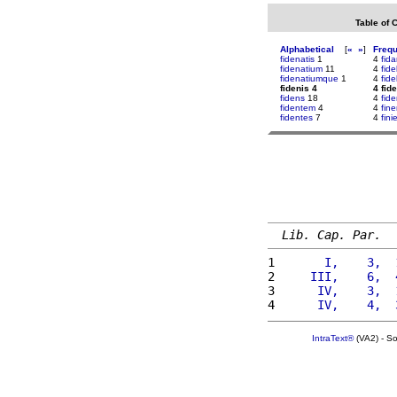
Table of 
Alphabetical
[
«
»
]
Freq
fidenatis
1
4
fid
fidenatium
11
4
fide
fidenatiumque
1
4
fide
fidenis 4
4 fid
fidens
18
4
fid
fidentem
4
4
fin
fidentes
7
4
fin
Lib. Cap. Par.
1 
      I,    3,  
2 
    III,    6,  
3 
     IV,    3,  
4 
     IV,    4,  
IntraText®
(VA2) - S