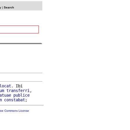
y
|
Search
locat
. Ibi

um
transferri
,

atuae
publice
m
constabat
tive Commons License