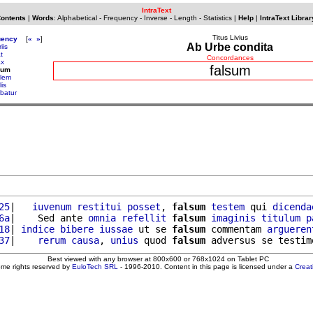
IntraText
Contents
|
Words
:
Alphabetical
-
Frequency
-
Inverse
-
Length
-
Statistics
|
Help
|
IntraText Librar
Titus Livius
uency
[
«
»
]
Ab Urbe condita
riis
at
Concordances
ax
falsum
sum
alem
lis
ebatur
25
|   
iuvenum
restitui
posset
, 
falsum
testem
 qui 
dicenda
6a
|    Sed ante 
omnia
refellit
falsum
imaginis
titulum
p
18
| 
indice
bibere
iussae
 ut se 
falsum
 commentam 
argueren
37
|    
rerum
causa
, 
unius
 quod 
falsum
Best viewed with any browser at 800x600 or 768x1024 on Tablet PC
ome rights reserved by
EuloTech SRL
- 1996-2010. Content in this page is licensed under a
Crea