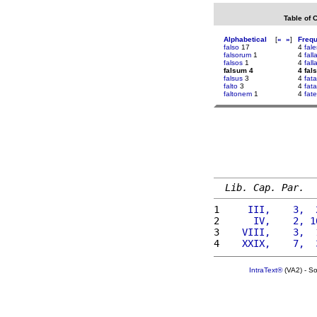
Table of 
Alphabetical
[
«
»
]
Freq
falso
17
4
fale
falsorum
1
4
fall
falsos
1
4
fall
falsum 4
4 fal
falsus
3
4
fat
falto
3
4
fata
faltonem
1
4
fat
Lib. Cap. Par.
1 
    III,    3,  
2 
     IV,    2, 1
3 
   VIII,    3,  
4 
   XXIX,    7,  
IntraText®
(VA2) - S