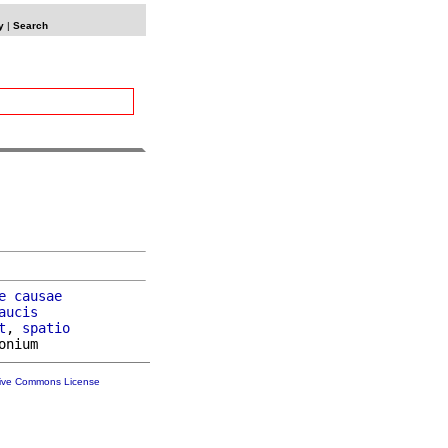
y
|
Search
e
causae
aucis
t
, 
spatio
tive Commons License