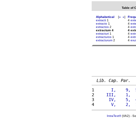
Table of 
Alphabetical
[
«
»
]
Freq
extracti
1
4
ext
extracto
1
4
exte
extractos
2
4
ext
extractum 4
4 ext
extracturi
1
4
extr
extracturos
1
4
extr
extracturum
2
4
exu
Lib. Cap. Par.
1 
      I,    9,  
2 
    III,    1,  
3 
     IV,    5,  
4 
      V,    2,  
IntraText®
(VA2) - S