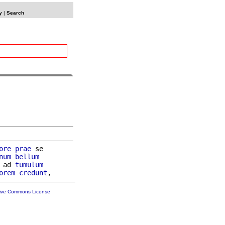
y
|
Search
ore
prae
 se

num
bellum
 ad 
tumulum
orem
credunt
tive Commons License