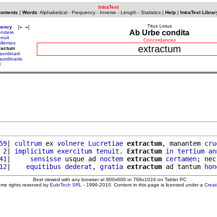
IntraText
Contents
|
Words
:
Alphabetical
-
Frequency
-
Inverse
-
Length
-
Statistics
|
Help
|
IntraText Librar
Titus Livius
uency
[
«
»
]
Ab Urbe condita
endere
rruit
Concordances
ollentes
extractum
ractum
aordinarii
aordinariis
l
59
| 
cultrum
 ex 
volnere
Lucretiae
extractum
, manantem 
cru
 2
| 
implicitum
exercitum
tenuit
. 
Extractum
in
tertium
an
41
|     
sensisse
 usque ad 
noctem
extractum
certamen
; nec
12
|    
equitibus
dederat
, 
gratia
extractum
 ad tantum 
hon
Best viewed with any browser at 800x600 or 768x1024 on Tablet PC
ome rights reserved by
EuloTech SRL
- 1996-2010. Content in this page is licensed under a
Crea