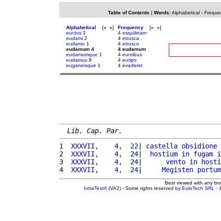
Table of Contents
|
Words
:
Alphabetical
-
Freque
Alphabetical
[
«
»
]
Frequency
[
«
»
]
euctus
1
4
esquilinam
eudami
2
4
etrusca
eudamo
1
4
etrusco
eudamum 4
4 eudamum
eudamumque
1
4
euntibus
eudamus
8
4
euripo
euganeisque
1
4
evaderet
Lib. Cap. Par.
1 
 XXXVII,    4,  22
| 
castella
obsidione
2 
 XXXVII,    4,  24
|  
hostium
in
fugam
i
3 
 XXXVII,    4,  24
|      
vento
in
hosti
4 
 XXXVII,    4,  24
|     
Megisten
portum
Best viewed with any br
IntraText®
(VA2) - Some rights reserved by
EuloTech SRL
- 