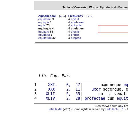
Table of Contents
|
Words
:
Alphabetical
-
Freque
Alphabetical
[
«
»
]
Frequency
[
«
»
]
equidem
39
4
enituit
equique
1
4
eordaeam
equis
73
4
epicydis
equisque 4
4 equisque
equitatu
83
4
erectis
equitatui
1
4
erepta
equitatum
32
4
ereptas
Lib. Cap. Par.
1 
    XXI,    6,  47
|        nam neque 
eq
2 
    XXX,    2,  11
|    
uxor
 socerque, e
3 
   XLII,    5,  55
|       cui si vexati
4 
   XLIV,    2,  28
| 
profectae
 cum 
equit
Best viewed with any br
IntraText®
(VA2) - Some rights reserved by
EuloTech SRL
- 