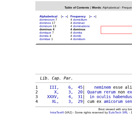
Table of Contents
|
Words
:
Alphabetical
-
Freque
Alphabetical
[
«
»
]
Frequency
[
«
»
]
dominorum
7
4
domicilium
dominos
17
4
dominari
dominum
13
4
dominatione
dominus 4
4 dominus
domique
7
4
domita
domita
4
4
domiti
domitae
1
4
domitium
Lib. Cap. Par.
1 
    III,    6,  45
|    
neminem
 esse ali
2 
      X,    3,  20
| 
Quarum
rerum
 non 
ex
3 
   XXXV,    4,  31
|  
in
oculis
habendus
4 
     XL,    3,  29
| cum ex 
amicorum
sen
Best viewed with any br
IntraText®
(VA2) - Some rights reserved by
EuloTech SRL
- 