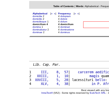
Table of Contents
|
Words
:
Alphabetical
-
Freque
Alphabetical
[
«
»
]
Frequency
[
«
»
]
domicilia
2
4
dolopiam
domicilio
2
4
dolore
domicilioque
1
4
dolum
domicilium 4
4 domicilium
domina
1
4
dominari
dominabatur
2
4
dominatione
dominae
2
4
dominus
Lib. Cap. Par.
1 
    III,    8,  57
|    
carcerem
aedific
2 
  XXIII,    1,  10
|          
magis
 quam
3 
 XXVIII,    5,  28
| lacessituri 
bello
: 
4 
    XLV,    4,  38
|           
in
P
. 
Afr
Best viewed with any br
IntraText®
(VA2) - Some rights reserved by
EuloTech SRL
- 