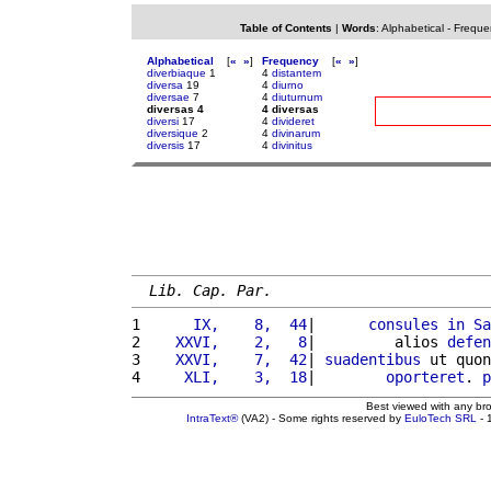
Table of Contents
|
Words
:
Alphabetical
-
Freque
Alphabetical
[
«
»
]
Frequency
[
«
»
]
diverbiaque
1
4
distantem
diversa
19
4
diurno
diversae
7
4
diuturnum
diversas 4
4 diversas
diversi
17
4
divideret
diversique
2
4
divinarum
diversis
17
4
divinitus
Lib. Cap. Par.
1 
     IX,    8,  44
|      
consules
in
Sa
2 
   XXVI,    2,   8
|         alios 
defen
3 
   XXVI,    7,  42
| 
suadentibus
 ut quon
4 
    XLI,    3,  18
|        
oporteret
. 
p
Best viewed with any br
IntraText®
(VA2) - Some rights reserved by
EuloTech SRL
- 