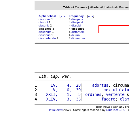
Table of Contents
|
Words
:
Alphabetical
-
Freque
Alphabetical
[
«
»
]
Frequency
[
«
»
]
dissonas
1
4
dissipata
dissoni
1
4
dissipavit
dissonis
2
4
dissolvi
dissonos 4
4 dissonos
dissonum
1
4
distantem
dissonus
1
4
diurno
dissuadenda
1
4
diuturnum
Lib. Cap. Par.
1 
     IV,    4,  28
|    
adortus
, circuma
2 
      V,    6,  39
|         
mox
ululatu
3 
   XXII,    1,   5
| 
ordines
, 
vertente
 s
4 
   XLIV,    3,  33
|        
facere
; 
clam
Best viewed with any br
IntraText®
(VA2) - Some rights reserved by
EuloTech SRL
- 