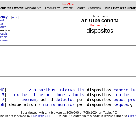
IntraText
Contents
|
Words
:
Alphabetical
-
Frequency
-
Inverse
-
Length
-
Statistics
|
Help
|
IntraText Librar
Titus Livius
uency
[
«
»
]
Ab Urbe condita
ecit
par
Concordances
pares
dispositos
positos
posuit
sensio
imiles
46
|         
via
paribus
intervallis
dispositos
canere
iu
 5
|   
exitus
itinerum
idoneis
locis
dispositos
. 
multos
i
 7
|     
iuvenum
, ad id 
delectus
 per 
dispositos
equos
pro
56
| desperationis 
notis
nuntios
 per 
dispositos
 <
equos
>, 
Best viewed with any browser at 800x600 or 768x1024 on Tablet PC
ome rights reserved by
EuloTech SRL
- 1996-2010. Content in this page is licensed under a
Crea