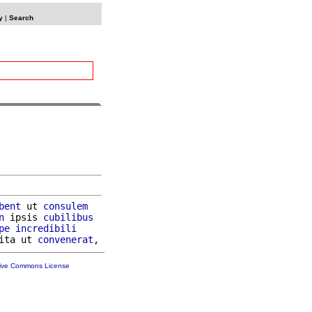
y
|
Search
bent
 ut 
consulem
n
 ipsis 
cubilibus
pe
incredibili
ita ut 
convenerat
tive Commons License