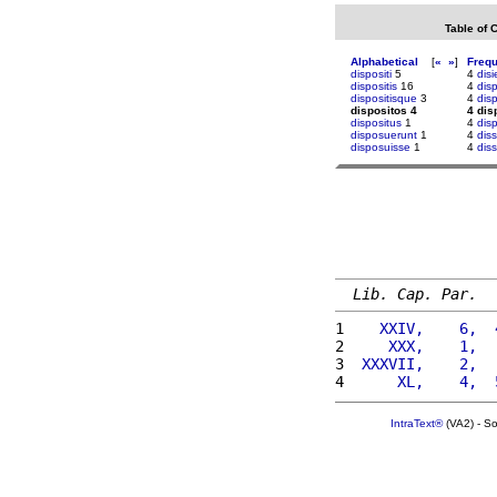
Table of 
Alphabetical
[
«
»
]
Freq
dispositi
5
4
disi
dispositis
16
4
dis
dispositisque
3
4
dis
dispositos 4
4 dis
dispositus
1
4
dis
disposuerunt
1
4
dis
disposuisse
1
4
diss
Lib. Cap. Par.
1 
   XXIV,    6,  
2 
    XXX,    1,  
3 
 XXXVII,    2,  
4 
     XL,    4,  
IntraText®
(VA2) - S