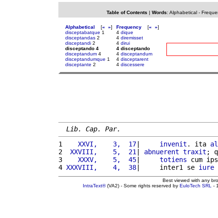
Table of Contents
|
Words
:
Alphabetical
-
Freque
Alphabetical
[
«
»
]
Frequency
[
«
»
]
disceptabatque
1
4
dique
disceptandas
2
4
diremisset
disceptandi
2
4
dirui
disceptando 4
4 disceptando
disceptandum
4
4
disceptandum
disceptandumque
1
4
disceptarent
disceptante
2
4
discessere
Lib. Cap. Par.
1 
   XXVI,    3,  17
|     
invenit
. ita 
al
2 
 XXVIII,    5,  21
| 
abnuerent
traxit
; q
3 
   XXXV,    5,  45
|     
totiens
 cum ips
4 
XXXVIII,    4,  38
|     inter1 se 
iure
 
Best viewed with any br
IntraText®
(VA2) - Some rights reserved by
EuloTech SRL
- 