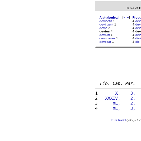
Table of 
Alphabetical
[
«
»
]
Freq
devinctis
1
4
dev
devinxerit
1
4
devi
devio
2
4
devi
devios 4
4 dev
devium
1
4
dev
devocasse
1
4
dia
devocat
1
4
dic
Lib. Cap. Par.
1 
      X,    3,  
2 
  XXXIV,    2,  
3 
     XL,    2,  
4 
     XL,    3,  
IntraText®
(VA2) - S