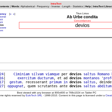
IntraText
Contents
|
Words
:
Alphabetical
-
Frequency
-
Inverse
-
Length
-
Statistics
|
Help
|
IntraText Librar
Titus Livius
uency
[
«
»
]
Ab Urbe condita
icerat
cit
Concordances
cti
devios
ios
overe
lem
24
|    
Ciminiam
silvam
viamque
 per 
devios
saltus
Romano
16
|      
exercitum
ducturum
, et ad 
devios
montanos
 '
prof
17
|  
gestum
. recesserant 
primum
in
devios
saltus
, deinde
27
| 
oppugnat
, quem scrutantes ante 
devios
saltus
abditum
Best viewed with any browser at 800x600 or 768x1024 on Tablet PC
ome rights reserved by
EuloTech SRL
- 1996-2010. Content in this page is licensed under a
Crea