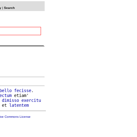
y
|
Search
bello
fecisse
.

ectum
 etiam'

 
dimisso
exercitu
 et 
latentem
tive Commons License