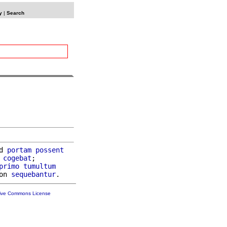
y
|
Search
d 
portam
possent
cogebat
;

primo
tumultum
on 
sequebantur
tive Commons License