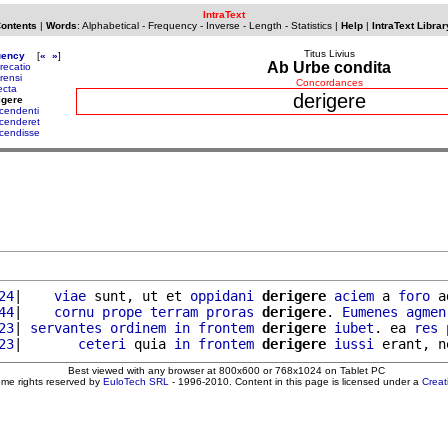
IntraText
Contents
|
Words
:
Alphabetical
-
Frequency
-
Inverse
-
Length
-
Statistics
|
Help
|
IntraText Librar
Titus Livius
uency
[
«
»
]
Ab Urbe condita
recatio
rensi
Concordances
ecta
derigere
igere
cendenti
cenderet
cendisse
24
|    
viae
 sunt, ut et 
oppidani
derigere
aciem
 a 
foro
 a
44
|    
cornu
prope
terram
proras
derigere
. 
Eumenes
agmen
23
| 
servantes
ordinem
in
frontem
derigere
iubet
. ea 
res
23
|       
ceteri
 quia 
in
frontem
derigere
iussi
 erant, n
Best viewed with any browser at 800x600 or 768x1024 on Tablet PC
ome rights reserved by
EuloTech SRL
- 1996-2010. Content in this page is licensed under a
Crea