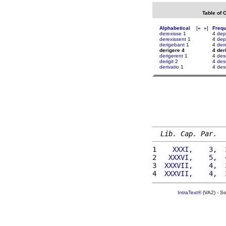
Table of 
Alphabetical
[
«
»
]
Freq
derexisse
1
4
dep
derexissent
1
4
dep
derigebant
1
4
der
derigere 4
4 der
derigerent
1
4
des
derigit
2
4
des
derivatio
1
4
des
Lib. Cap. Par.
1 
   XXXI,    3,  
2 
  XXXVI,    5,  
3 
 XXXVII,    4,  
4 
 XXXVII,    4,  
IntraText®
(VA2) - S