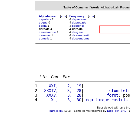
Table of Contents
|
Words
:
Alphabetical
-
Freque
Alphabetical
[
«
»
]
Frequency
[
«
»
]
depulsus
2
4
deportatus
deque
9
4
deprecatio
derda
1
4
deprensi
derecta 4
4 derecta
derectaeque
1
4
derigere
derectas
1
4
descendenti
derectis
1
4
descenderet
Lib. Cap. Par.
1 
    XXI,    2,  19
|                    
2 
  XXXIV,    3,  28
|          
ictum
teli
3 
   XXXV,    3,  28
|          
foret
: pos
4 
     XL,    3,  30
| 
equitumque
castris
Best viewed with any br
IntraText®
(VA2) - Some rights reserved by
EuloTech SRL
- 