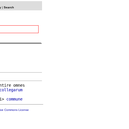
y
|
Search
ntire omnes

collegarum
i> 
commune
tive Commons License