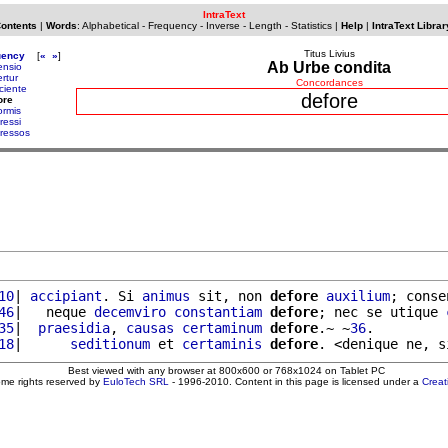
IntraText
Contents
|
Words
:
Alphabetical
-
Frequency
-
Inverse
-
Length
-
Statistics
|
Help
|
IntraText Librar
Titus Livius
uency
[
«
»
]
Ab Urbe condita
ensio
rtur
Concordances
ciente
defore
ore
ormis
ressi
ressos
10
| 
accipiant
. Si 
animus
 sit, non 
defore
auxilium
; conse
46
|   neque 
decemviro
constantiam
defore
; nec se utique 
35
|  
praesidia
, 
causas
certaminum
defore
.~ ~
36
.

18
|      
seditionum
 et 
certaminis
defore
. <denique ne, s
Best viewed with any browser at 800x600 or 768x1024 on Tablet PC
ome rights reserved by
EuloTech SRL
- 1996-2010. Content in this page is licensed under a
Crea