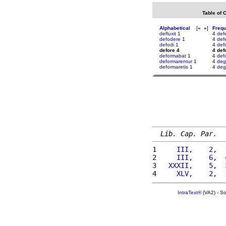
Table of 
Alphabetical
[
«
»
]
Freq
defluxit
1
4
def
defodere
1
4
defe
defodi
1
4
defi
defore 4
4 def
deformabat
1
4
def
deformarentur
1
4
deg
deformaretis
1
4
deg
Lib. Cap. Par.
1 
    III,    2,  
2 
    III,    6,  
3 
  XXXII,    5,  
4 
    XLV,    2,  
IntraText®
(VA2) - S