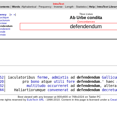
IntraText
Contents
|
Words
:
Alphabetical
-
Frequency
-
Inverse
-
Length
-
Statistics
|
Help
|
IntraText Librar
Titus Livius
uency
[
«
»
]
Ab Urbe condita
uctique
ucturum
Concordances
ecisse
defendendum
fendendum
enderent
endit
ensio
52
| iaculatoribus 
ferme
, 
admixtis
 ad 
defendendum
Gallicu
20
|        pro 
bono
 atque 
utili
fore
defendendum
.' haec 
32
|          
multitudo
occurreret
 ad 
defendendum
, altera
44
|    Haliartiorumque 
convenerat
 ad 
defendendum
decretu
Best viewed with any browser at 800x600 or 768x1024 on Tablet PC
ome rights reserved by
EuloTech SRL
- 1996-2010. Content in this page is licensed under a
Crea