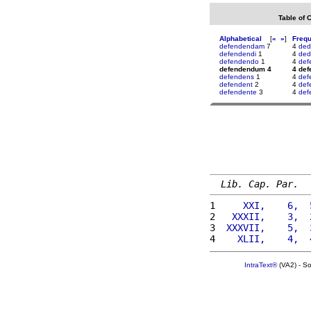
Table of 
Alphabetical
[
«
»
]
Freq
defendendam
7
4
ded
defendendi
1
4
ded
defendendo
1
4
def
defendendum 4
4 de
defendens
1
4
def
defendent
2
4
def
defendente
3
4
def
Lib. Cap. Par.
1 
    XXI,    6,  
2 
  XXXII,    3,  
3 
 XXXVII,    5,  
4 
   XLII,    4,  
IntraText®
(VA2) - S