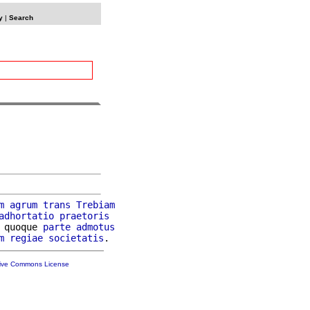
y
|
Search
m
agrum
trans
Trebiam
adhortatio
praetoris
 quoque 
parte
admotus
m
regiae
societatis
tive Commons License