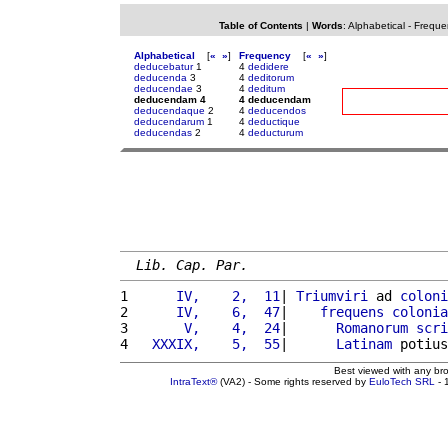
Table of Contents
|
Words
:
Alphabetical
-
Freque
Alphabetical
[
«
»
]
Frequency
[
«
»
]
deducebatur
1
4
dedidere
deducenda
3
4
deditorum
deducendae
3
4
deditum
deducendam 4
4 deducendam
deducendaque
2
4
deducendos
deducendarum
1
4
deductique
deducendas
2
4
deducturum
Lib. Cap. Par.
1 
     IV,    2,  11
| 
Triumviri
 ad 
coloni
2 
     IV,    6,  47
|    
frequens
colonia
3 
      V,    4,  24
|      
Romanorum
scri
4 
  XXXIX,    5,  55
|      
Latinam
 potius
Best viewed with any br
IntraText®
(VA2) - Some rights reserved by
EuloTech SRL
- 