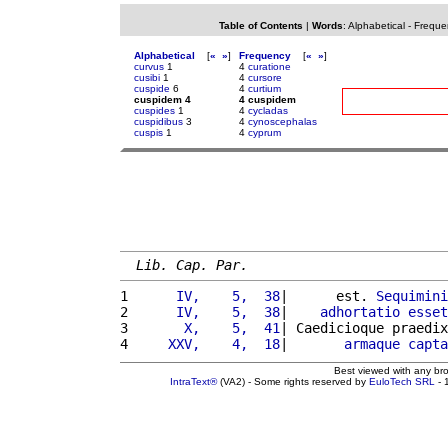
Table of Contents
|
Words
:
Alphabetical
-
Freque
Alphabetical
[
«
»
]
Frequency
[
«
»
]
curvus
1
4
curatione
cusibi
1
4
cursore
cuspide
6
4
curtium
cuspidem 4
4 cuspidem
cuspides
1
4
cycladas
cuspidibus
3
4
cynoscephalas
cuspis
1
4
cyprum
Lib. Cap. Par.
1 
     IV,    5,  38
|      est. 
Sequimini
2 
     IV,    5,  38
|    
adhortatio
esset
3 
      X,    5,  41
| Caedicioque praedix
4 
    XXV,    4,  18
|       
armaque
capta
Best viewed with any br
IntraText®
(VA2) - Some rights reserved by
EuloTech SRL
- 