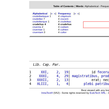
Table of Contents
|
Words
:
Alphabetical
-
Freque
Alphabetical
[
«
»
]
Frequency
[
«
»
]
crudelitatisque
1
4
crispinum
crudeliter
7
4
crucem
crudeliterque
1
4
crudelitas
crudelius 4
4 crudelius
cruenta
2
4
cuidam
cruentae
1
4
culmen
cruentam
3
4
cultor
Lib. Cap. Par.
1 
    XXI,    2,  19
|           id 
feceru
2 
   XXXI,    4,  29
| 
magistratibus
, 
prod
3 
  XXXII,    2,  13
|           erat; nec
4 
  XLIII,    1,   4
|       
plebi
patribu
Best viewed with any br
IntraText®
(VA2) - Some rights reserved by
EuloTech SRL
- 