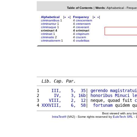
Table of Contents
|
Words
:
Alphabetical
-
Freque
Alphabetical
[
«
»
]
Frequency
[
«
»
]
criminantibus
1
4
crescentem
criminantur
1
4
cretensem
criminaque
1
4
creverant
criminari 4
4 criminari
criminati
1
4
crispinum
criminatio
2
4
crucem
criminationem
1
4
crudelitas
Lib. Cap. Par.
1 
    III,    5,  35
| 
gerendo
magistratui
2 
     IV,    3, 16b
| 
honoribus
Minuci
le
3 
   VIII,    2,  12
| neque, quoad fuit 
c
4 
XXXVIII,    6,  58
|  
fortunam
 quidem qu
Best viewed with any br
IntraText®
(VA2) - Some rights reserved by
EuloTech SRL
- 