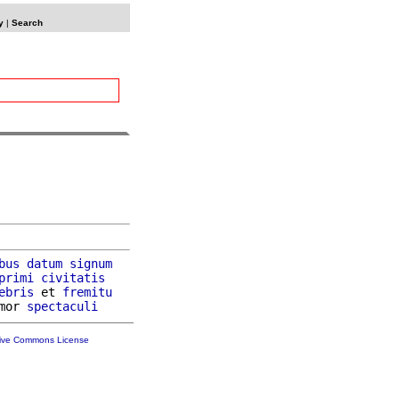
y
|
Search
bus
datum
signum
primi
civitatis
ebris
 et 
fremitu
mor 
spectaculi
tive Commons License