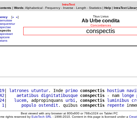
IntraText
Contents
|
Words
:
Alphabetical
-
Frequency
-
Inverse
-
Length
-
Statistics
|
Help
|
IntraText Librar
Titus Livius
uency
[
«
»
]
Ab Urbe condita
senuisse
sequeretur
Concordances
spectae
conspectis
spectis
spexisset
spicere
stans
19
| 
latrones
utuntur
. Inde 
primo
conspectis
hostium
navi
42
|    
aetatibus
dignitatibusque
conspectis
 - nam 
longe
24
|   
lucem
, adpropinquans 
urbi
, 
conspectis
luminibus
cr
 1
|      
populo
ostendit
. quibus 
conspectis
repente
 inme
Best viewed with any browser at 800x600 or 768x1024 on Tablet PC
ome rights reserved by
EuloTech SRL
- 1996-2010. Content in this page is licensed under a
Crea