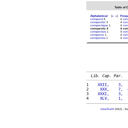
Table of 
Alphabetical
[
«
»
]
Freq
conspecti
6
4
con
conspectior
3
4
con
conspectique
1
4
con
conspectis 4
4 con
conspectius
1
4
con
conspecto
1
4
con
conspectos
1
4
con
Lib. Cap. Par.
1 
   XXII,    3,  
2 
    XXX,    7,  
3 
   XXXI,    3,  
4 
    XLV,    1,  
IntraText®
(VA2) - S