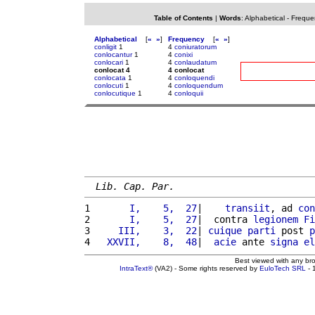
Table of Contents
|
Words
:
Alphabetical
-
Freque
Alphabetical
[
«
»
]
Frequency
[
«
»
]
conligit
1
4
coniuratorum
conlocantur
1
4
conixi
conlocari
1
4
conlaudatum
conlocat 4
4 conlocat
conlocata
1
4
conloquendi
conlocuti
1
4
conloquendum
conlocutique
1
4
conloquii
Lib. Cap. Par.
1 
      I,    5,  27
|    
transiit
, ad 
con
2 
      I,    5,  27
|  contra 
legionem
Fi
3 
    III,    3,  22
| 
cuique
parti
 post 
p
4 
  XXVII,    8,  48
|  
acie
 ante 
signa
el
Best viewed with any br
IntraText®
(VA2) - Some rights reserved by
EuloTech SRL
- 