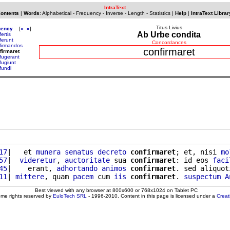
IntraText
Contents
|
Words
:
Alphabetical
-
Frequency
-
Inverse
-
Length
-
Statistics
|
Help
|
IntraText Librar
Titus Livius
uency
[
«
»
]
Ab Urbe condita
ertis
ferunt
Concordances
firmandos
confirmaret
firmaret
fugerant
fugiunt
fundi
17
|   et 
munera
senatus
decreto
confirmaret
; et, nisi 
mo
57
|  
videretur
, 
auctoritate
 sua 
confirmaret
: id eos 
faci
45
|    erant, 
adhortando
animos
confirmaret
. sed aliquot
11
| 
mittere
, quam 
pacem
 cum 
iis
confirmaret
. 
suspectum
A
Best viewed with any browser at 800x600 or 768x1024 on Tablet PC
ome rights reserved by
EuloTech SRL
- 1996-2010. Content in this page is licensed under a
Crea