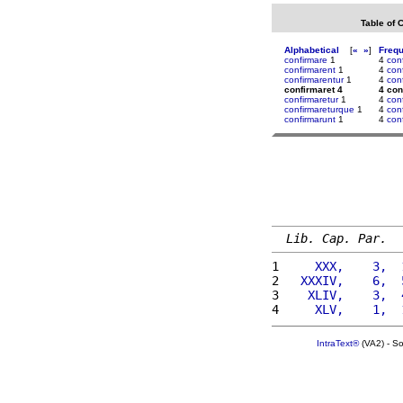
Table of 
Alphabetical
[
«
»
]
Freq
confirmare
1
4
conf
confirmarent
1
4
con
confirmarentur
1
4
con
confirmaret 4
4 con
confirmaretur
1
4
con
confirmareturque
1
4
con
confirmarunt
1
4
con
Lib. Cap. Par.
1 
    XXX,    3,  
2 
  XXXIV,    6,  
3 
   XLIV,    3,  
4 
    XLV,    1,  
IntraText®
(VA2) - S