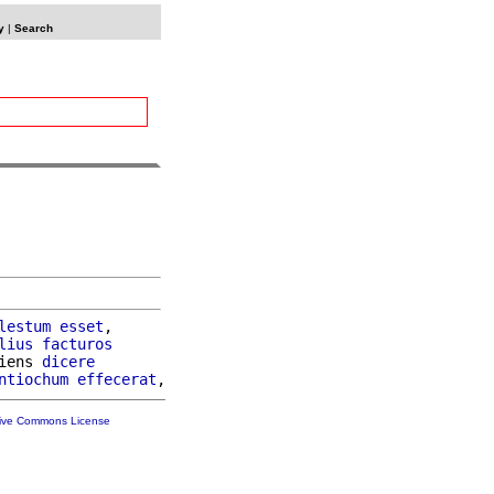
y
|
Search
lestum
esset
,

lius
facturos
iens 
dicere
ntiochum
effecerat
tive Commons License