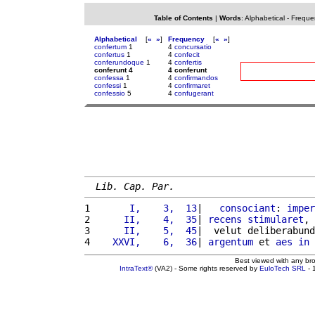
Table of Contents
|
Words
:
Alphabetical
-
Freque
Alphabetical
[
«
»
]
Frequency
[
«
»
]
confertum
1
4
concursatio
confertus
1
4
confecit
conferundoque
1
4
confertis
conferunt 4
4 conferunt
confessa
1
4
confirmandos
confessi
1
4
confirmaret
confessio
5
4
confugerant
Lib. Cap. Par.
1 
      I,    3,  13
|   
consociant
: 
imper
2 
     II,    4,  35
| 
recens
stimularet
, 
3 
     II,    5,  45
|  velut deliberabund
4 
   XXVI,    6,  36
| 
argentum
 et 
aes
in
Best viewed with any br
IntraText®
(VA2) - Some rights reserved by
EuloTech SRL
- 