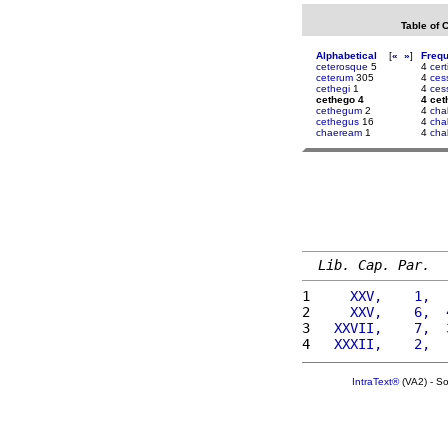
Table of 
Alphabetical
[
«
»
]
Freq
ceterosque
5
4
cert
ceterum
305
4
ces
cethegi
1
4
ces
cethego 4
4 cet
cethegum
2
4
cha
cethegus
16
4
chal
chaeream
1
4
chal
Lib. Cap. Par.
1 
    XXV,    1,  
2 
    XXV,    6,  
3 
  XXVII,    7,  
4 
  XXXII,    2,  
IntraText®
(VA2) - S