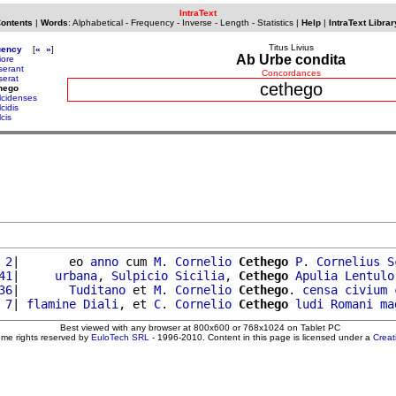
IntraText
Contents
|
Words
:
Alphabetical
-
Frequency
-
Inverse
-
Length
-
Statistics
|
Help
|
IntraText Librar
Titus Livius
uency
[
«
»
]
Ab Urbe condita
iore
serant
Concordances
serat
cethego
hego
lcidenses
cidis
cis
 2
|       eo 
anno
 cum 
M
. 
Cornelio
Cethego
P
. 
Cornelius
S
41
|     
urbana
, 
Sulpicio
Sicilia
, 
Cethego
Apulia
Lentulo
36
|       
Tuditano
 et 
M
. 
Cornelio
Cethego
. 
censa
civium
 7
| 
flamine
Diali
, et 
C
. 
Cornelio
Cethego
ludi
Romani
ma
Best viewed with any browser at 800x600 or 768x1024 on Tablet PC
ome rights reserved by
EuloTech SRL
- 1996-2010. Content in this page is licensed under a
Crea