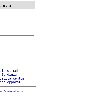
y
|
Search
cipio
, cui

Sardinia
capita
centum
gno
apparatu
tive Commons License