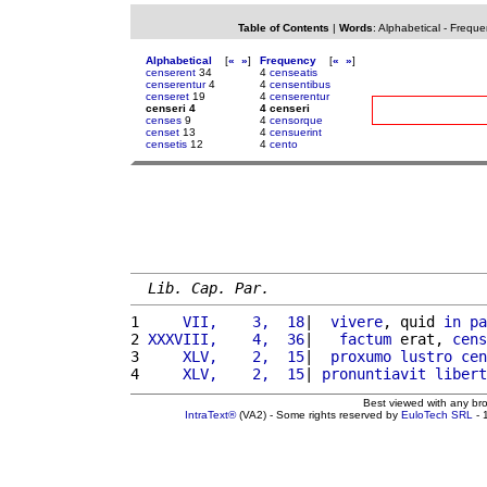
Table of Contents
|
Words
:
Alphabetical
-
Freque
Alphabetical
[
«
»
]
Frequency
[
«
»
]
censerent
34
4
censeatis
censerentur
4
4
censentibus
censeret
19
4
censerentur
censeri 4
4 censeri
censes
9
4
censorque
censet
13
4
censuerint
censetis
12
4
cento
Lib. Cap. Par.
1 
    VII,    3,  18
|  
vivere
, quid 
in
pa
2 
XXXVIII,    4,  36
|   
factum
 erat, 
cens
3 
    XLV,    2,  15
|  
proxumo
lustro
cen
4 
    XLV,    2,  15
| 
pronuntiavit
libert
Best viewed with any br
IntraText®
(VA2) - Some rights reserved by
EuloTech SRL
- 